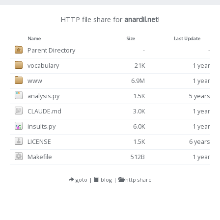
HTTP file share for
anardil.net
!
Name
Size
Last Update
Parent Directory
-
-
vocabulary
21K
1 year
www
6.9M
1 year
analysis.py
1.5K
5 years
CLAUDE.md
3.0K
1 year
insults.py
6.0K
1 year
LICENSE
1.5K
6 years
Makefile
512B
1 year
goto
|
blog
|
http share