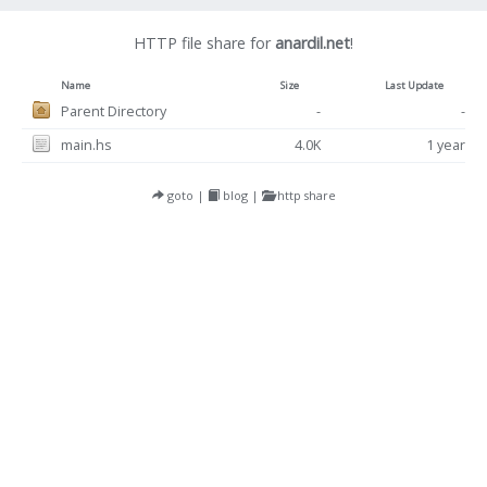
HTTP file share for
anardil.net
!
Name
Size
Last Update
Parent Directory
-
-
main.hs
4.0K
1 year
goto
|
blog
|
http share