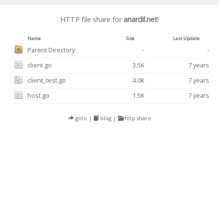
HTTP file share for
anardil.net
!
Name
Size
Last Update
Parent Directory
-
-
client.go
3.5K
7 years
client_test.go
4.0K
7 years
host.go
1.5K
7 years
goto
|
blog
|
http share